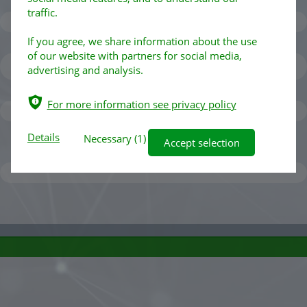
traffic.
If you agree, we share information about the use
of our website with partners for social media,
advertising and analysis.
ѣ
For more information see privacy policy
Details
Necessary
(1)