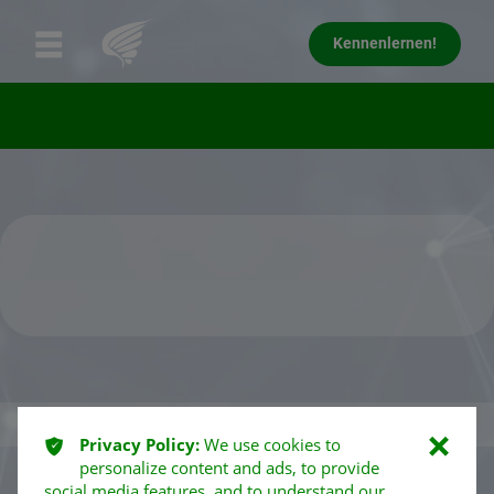
Kennenlernen!
ͳ
Privacy Policy:
We use cookies to
ı
personalize content and ads, to provide
social media features, and to understand our